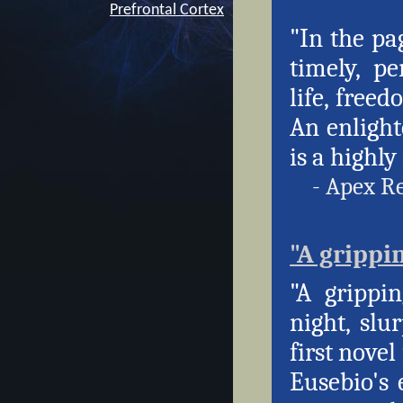
Prefrontal Cortex
"In the pa
timely, p
life, freed
An enlight
is a highl
- Apex R
"A grippin
"A grippi
night, slu
first novel
Eusebio's 