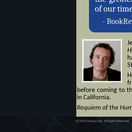
of our time
- BookRe
J
H
h
S
H
f
before coming to th
in California.
Requiem of the Hum
© 2010 Jeremy Lent. All Rights Reserved.