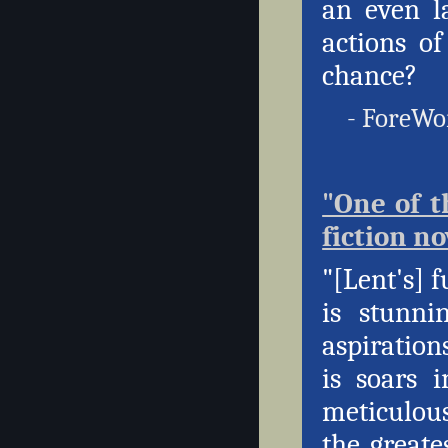
an even l
actions o
chance?
- ForeWor
"One of t
fiction no
"[Lent's] 
is stunni
aspiration
is soars 
meticulous
the greate