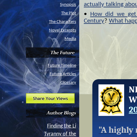
actually talking abo
Synopsis
The Plot
•
How did we get 
Century
?
What hap
The Characters
Novel Excerpts
Media
Future Timeline
Future Articles
Glossary
N
W
2
Finding the Li
"
A highly
Tyranny of the