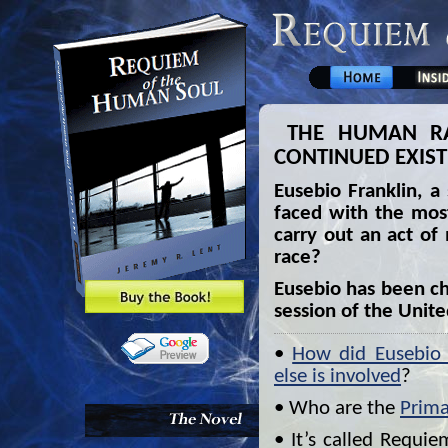
THE HUMAN RAC
CONTINUED EXIS
Eusebio Franklin, a
faced with the mos
carry out an act of
race?
Eusebio has been ch
session of the Unit
•
How did Eusebio g
else is involved
?
• Who are the
Prima
• It’s called Requi